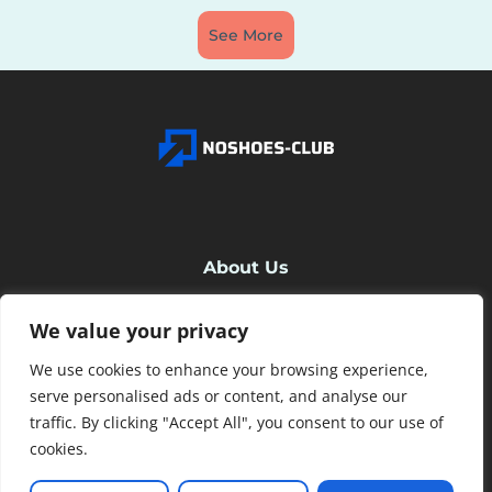
See More
About Us
We value your privacy
Contact Us
We use cookies to enhance your browsing experience,
Privacy Policy
serve personalised ads or content, and analyse our
traffic. By clicking "Accept All", you consent to our use of
cookies.
Terms and Conditions