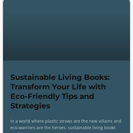
Sustainable Living Books:
Transform Your Life with
Eco-Friendly Tips and
Strategies
In a world where plastic straws are the new villains and
eco-warriors are the heroes, sustainable living books