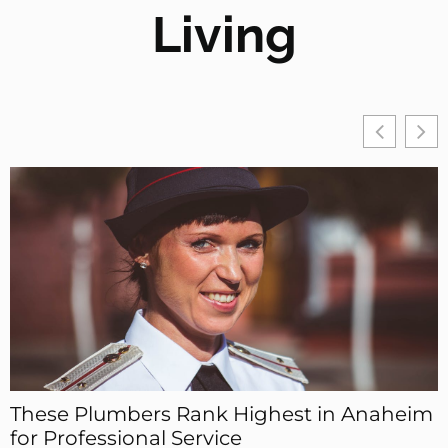
Living
These Plumbers Rank Highest in Anaheim
for Professional Service