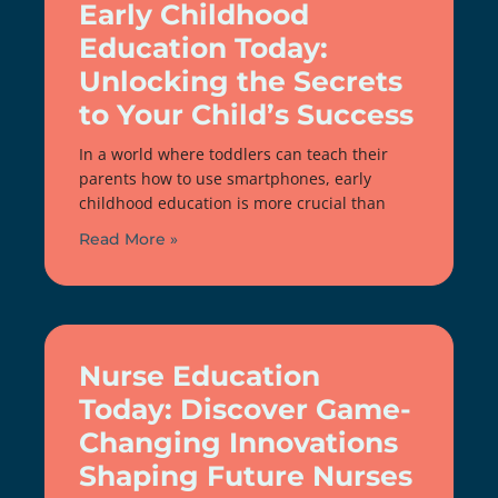
Early Childhood
Education Today:
Unlocking the Secrets
to Your Child’s Success
In a world where toddlers can teach their
parents how to use smartphones, early
childhood education is more crucial than
Read More »
Nurse Education
Today: Discover Game-
Changing Innovations
Shaping Future Nurses