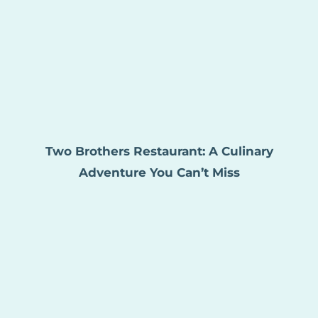
Two Brothers Restaurant: A Culinary
Adventure You Can’t Miss