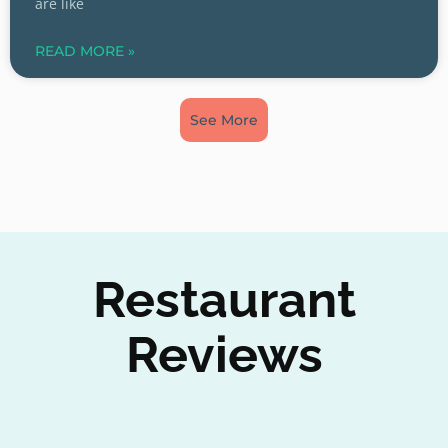
are like
READ MORE »
See More
Restaurant
Reviews