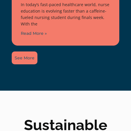
In today’s fast-paced healthcare world, nurse
education is evolving faster than a caffeine-
fueled nursing student during finals week.
With the
Read More »
See More
Sustainable