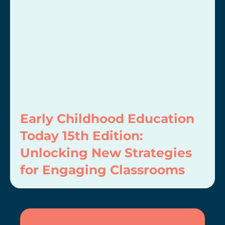
Early Childhood Education
Today 15th Edition:
Unlocking New Strategies
for Engaging Classrooms