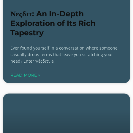
Νεςδιτ: An In-Depth
Exploration of Its Rich
Tapestry
Ever found yourself in a conversation where someone
casually drops terms that leave you scratching your
head? Enter ‘νέςδιτ’, a
READ MORE »