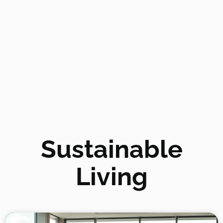
Sustainable
Living