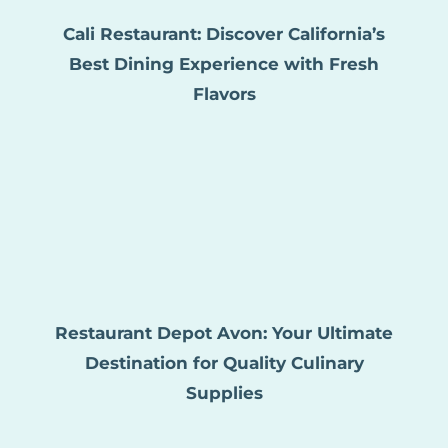
Cali Restaurant: Discover California’s
Best Dining Experience with Fresh
Flavors
Restaurant Depot Avon: Your Ultimate
Destination for Quality Culinary
Supplies