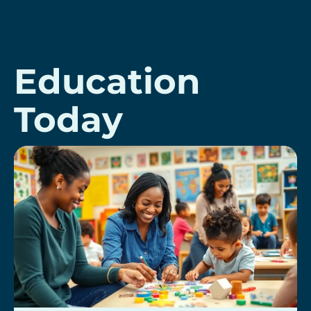
Education
Today