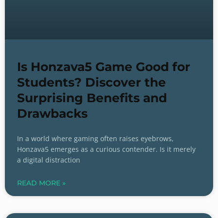
Is Honzava5 Game Good for
Students? Discover the
Surprising Benefits and
Drawbacks
In a world where gaming often raises eyebrows,
Honzava5 emerges as a curious contender. Is it merely
a digital distraction
READ MORE »